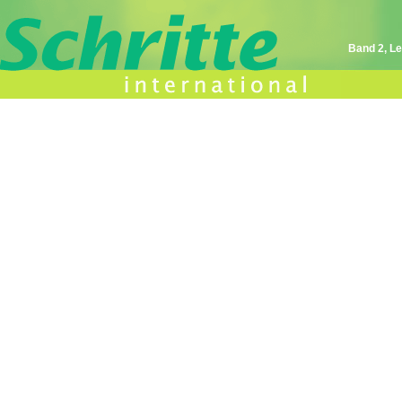
Band 2, Le